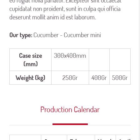
eu fugiat nulla pariatur. Excepteur sint occaecat
cupidatat non proident, sunt in culpa qui officia
deserunt mollit anim id est laborum.
Our type:
Cucumber - Cucumber mini
Case size
300x400mm
(mm)
Weight (kg)
250Gr
400Gr
500Gr
Production Calendar