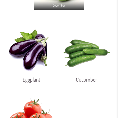
Cucumber
Eggplant
Cucumber