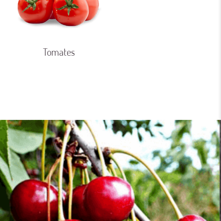
Tomates