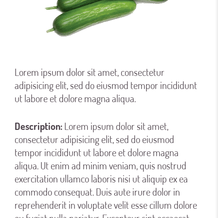
Lorem ipsum dolor sit amet, consectetur
adipisicing elit, sed do eiusmod tempor incididunt
ut labore et dolore magna aliqua.
Description:
Lorem ipsum dolor sit amet,
consectetur adipisicing elit, sed do eiusmod
tempor incididunt ut labore et dolore magna
aliqua. Ut enim ad minim veniam, quis nostrud
exercitation ullamco laboris nisi ut aliquip ex ea
commodo consequat. Duis aute irure dolor in
reprehenderit in voluptate velit esse cillum dolore