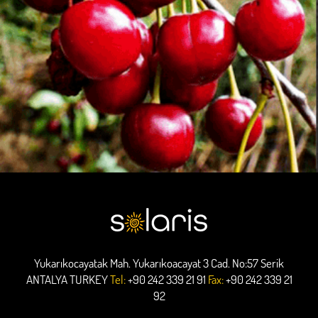
Yukarıkocayatak Mah. Yukarıkoacayat 3 Cad. No:57 Serik
ANTALYA TURKEY
Tel:
+90 242 339 21 91
Fax:
+90 242 339 21
92