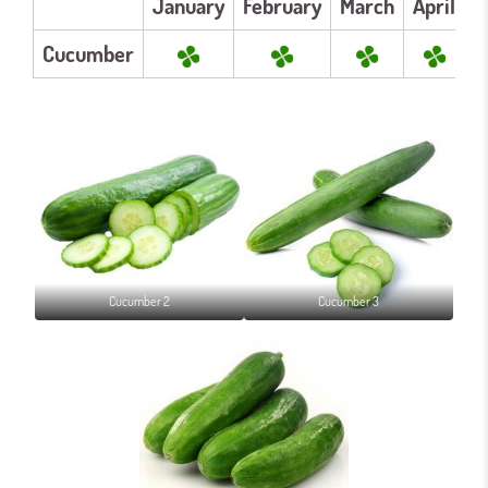
January
February
March
April
M
Cucumber
Cucumber 2
Cucumber 3