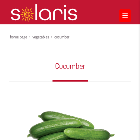
home page
vegetables
cucumber
Cucumber